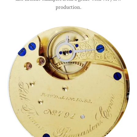
production.