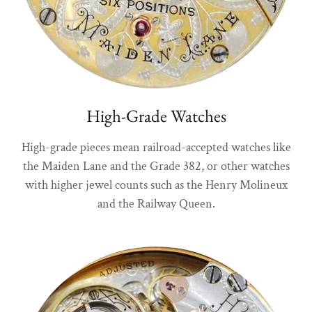
High-Grade Watches
High-grade pieces mean railroad-accepted watches like
the Maiden Lane and the Grade 382, or other watches
with higher jewel counts such as the Henry Molineux
and the Railway Queen.