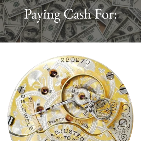
Paying Cash For: