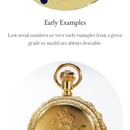
Early Examples
Low serial numbers or very early examples from a given
grade or model are always desirable.