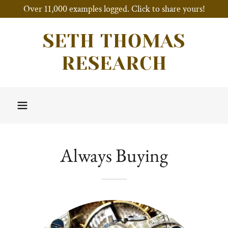
Over 11,000 examples logged. Click to share yours!
SETH THOMAS
RESEARCH
Always Buying