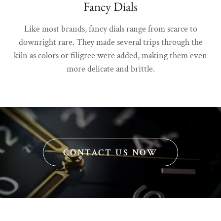
Fancy Dials
Like most brands, fancy dials range from scarce to
downright rare. They made several trips through the
kiln as colors or filigree were added, making them even
more delicate and brittle.
CONTACT US NOW