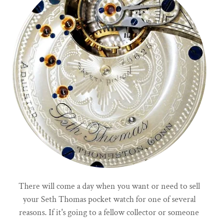
There will come a day when you want or need to sell
your Seth Thomas pocket watch for one of several
reasons. If it's going to a fellow collector or someone