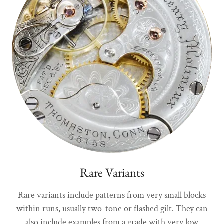
Rare Variants
Rare variants include patterns from very small blocks
within runs, usually two-tone or flashed gilt. They can
also include examples from a grade with very low