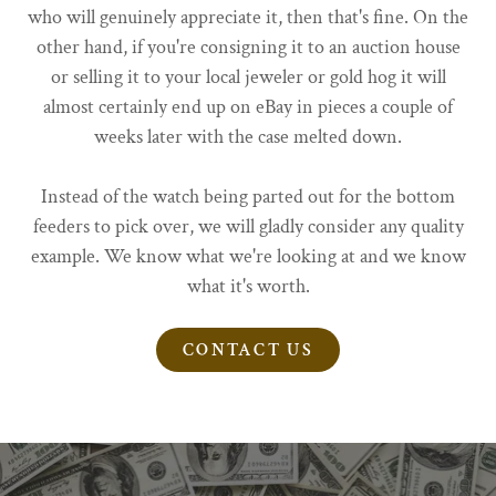
who will genuinely appreciate it, then that's fine. On the
other hand, if you're consigning it to an auction house
or selling it to your local jeweler or gold hog it will
almost certainly end up on eBay in pieces a couple of
weeks later with the case melted down.
Instead of the watch being parted out for the bottom
feeders to pick over, we will gladly consider any quality
example. We know what we're looking at and we know
what it's worth.
CONTACT US