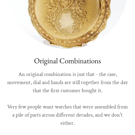
Original Combinations
An original combination is just that - the case,
movement, dial and hands are still together from the day
that the first customer bought it.
Very few people want watches that were assembled from
a pile of parts across different decades, and we don't
either.