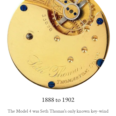
1888 to 1902
The Model 4 was Seth Thomas's only known key-wind