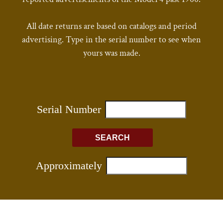
All date returns are based on catalogs and period
advertising. Type in the serial number to see when
yours was made.