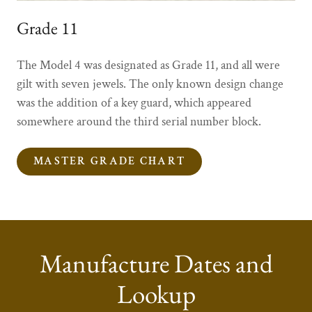
Grade 11
The Model 4 was designated as Grade 11, and all were
gilt with seven jewels. The only known design change
was the addition of a key guard, which appeared
somewhere around the third serial number block.
MASTER GRADE CHART
Manufacture Dates and
Lookup