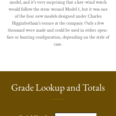
model, and it's very surprising that a key-wind watch
would follow the stem-wound Model 1, but it was one
of the four new models designed under Charles
Higginbotham's tenure at the company. Only a few
thousand were made and could be used in either open-
face or hunting configuration, depending on the style of
case.
Grade Lookup and Totals