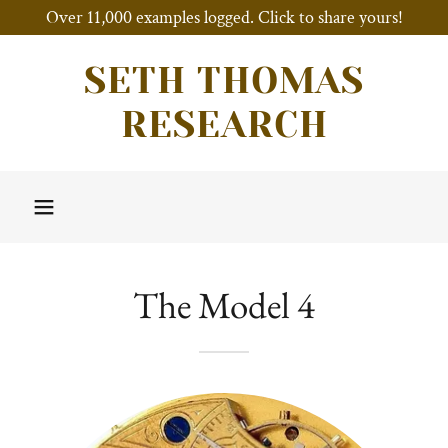
Over 11,000 examples logged. Click to share yours!
SETH THOMAS
RESEARCH
The Model 4