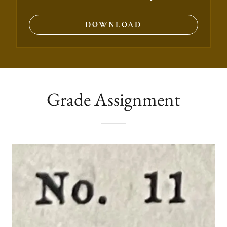
DOWNLOAD
Grade Assignment