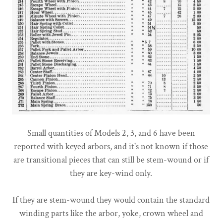
Small quantities of Models 2, 3, and 6 have been
reported with keyed arbors, and it's not known if those
are transitional pieces that can still be stem-wound or if
they are key-wind only.
If they are stem-wound they would contain the standard
winding parts like the arbor, yoke, crown wheel and