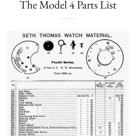
The Model 4 Parts List