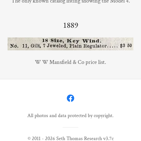
The only known catalog listing showing the Model 4.
1889
W W Mansfield & Co price list.
All photos and data protected by copyright.
© 2011 - 2026 Seth Thomas Research v3.7c