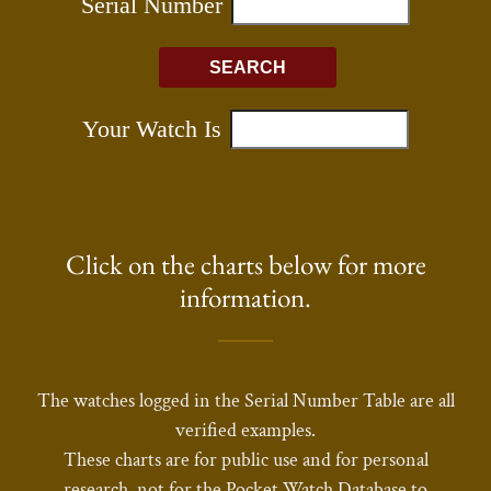
Click on the charts below for more
information.
The watches logged in the Serial Number Table are all
verified examples.
These charts are for public use and for personal
research, not for the Pocket Watch Database to