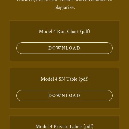
plagiarize.
Model 4 Run Chart
(pdf)
DOWNLOAD
Model 4 SN Table
(pdf)
DOWNLOAD
Model 4 Private Labels
(pdf)