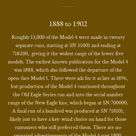
1888 to 1902
Roughly 13,000 of the Model 4 were made in twenty
separate runs, starting at SN 35001 and ending at
718200, giving it the widest range of the lower five
models. The earliest known publication for the Model 4
was 1888, which also followed the departure of the
open-face Model 1. There were ads for it as late as 1896,
but production of the Model 4 continued throughout
the Old Eagle Series run and into the serial number
range of the New Eagle line, which began at SN 700000.
A final run of a hundred was produced at SN 718101,
likely just to have a key-wind choice on hand for those
customers who still preferred them. There are no
reported advertisements of the Model 4 past 1900.