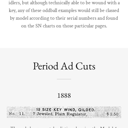
idlers, but although technically able to be wound with a
key, any of these oddball examples would still be classed
by model according to their serial numbers and found
on the SN charts on those particular pages.
Period Ad Cuts
1888